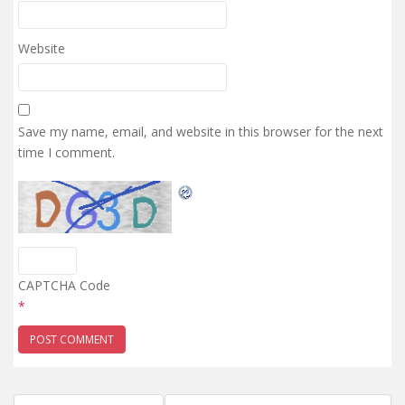
Website
Save my name, email, and website in this browser for the next
time I comment.
CAPTCHA Code
*