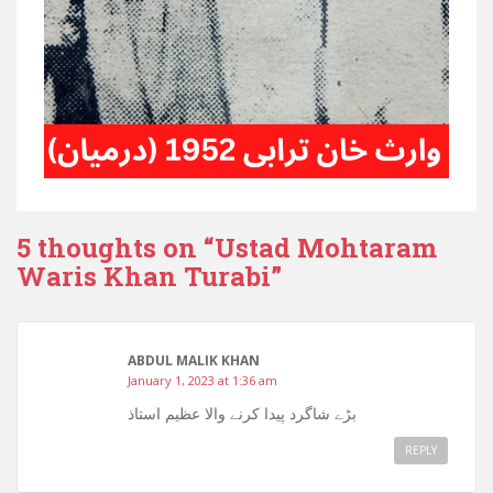
5 thoughts on “
Ustad Mohtaram
Waris Khan Turabi
”
ABDUL MALIK KHAN
January 1, 2023 at 1:36 am
بڑے شاگرد پیدا کرنے والا عظیم استاذ
REPLY