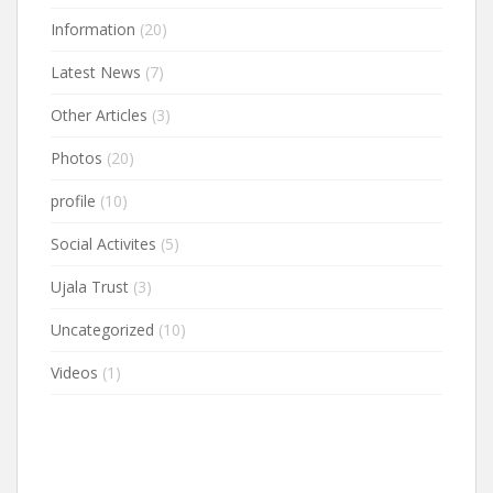
Information
(20)
Latest News
(7)
Other Articles
(3)
Photos
(20)
profile
(10)
Social Activites
(5)
Ujala Trust
(3)
Uncategorized
(10)
Videos
(1)