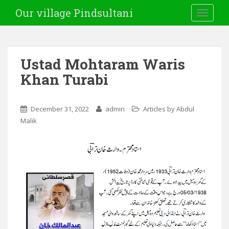
Our village Pindsultani
TOGGLE
Ustad Mohtaram Waris
Khan Turabi
December 31, 2022
admin
Articles by Abdul
Malik