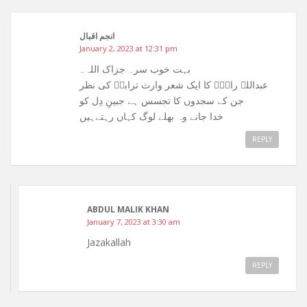
انجم اقبال
January 2, 2023 at 12:31 pm
بہت خوب سر۔ جزاک اللہ۔
عبداللہ راہیؒ کا ایک شعر وارث ترابیؒ کی نظر
جن کے سجدوں کا تجسس ہے جبینِ دِل کو
خدا جانے وہ بھلے لوگ کہاں رہتےہیں
REPLY
ABDUL MALIK KHAN
January 7, 2023 at 3:30 am
Jazakallah
REPLY