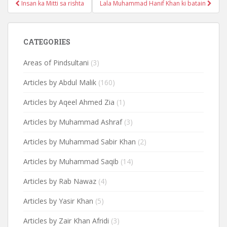
Post
Insan ka Mitti sa rishta
Lala Muhammad Hanif Khan ki batain
navigation
CATEGORIES
Areas of Pindsultani
(3)
Articles by Abdul Malik
(160)
Articles by Aqeel Ahmed Zia
(1)
Articles by Muhammad Ashraf
(3)
Articles by Muhammad Sabir Khan
(2)
Articles by Muhammad Saqib
(14)
Articles by Rab Nawaz
(4)
Articles by Yasir Khan
(5)
Articles by Zair Khan Afridi
(3)