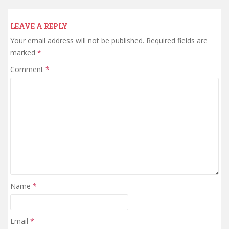
LEAVE A REPLY
Your email address will not be published.
Required fields are
marked
*
Comment
*
Name
*
Email
*