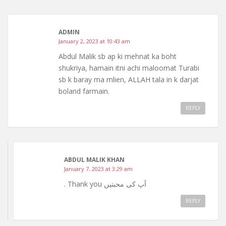
ADMIN
January 2, 2023 at 10:43 am
Abdul Malik sb ap ki mehnat ka boht
shukriya, hamain itni achi maloomat Turabi
sb k baray ma mlien, ALLAH tala in k darjat
boland farmain.
REPLY
ABDUL MALIK KHAN
January 7, 2023 at 3:29 am
. Thank you آپ کی محبتیں
REPLY