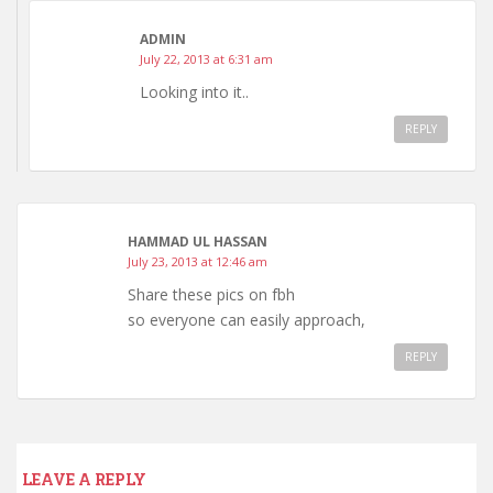
ADMIN
July 22, 2013 at 6:31 am
Looking into it..
REPLY
HAMMAD UL HASSAN
July 23, 2013 at 12:46 am
Share these pics on fbh
so everyone can easily approach,
REPLY
LEAVE A REPLY