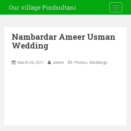
Our village Pindsultani
TOGGLE
Nambardar Ameer Usman
Wedding
,
March 26, 2011
admin
Photos
Weddings