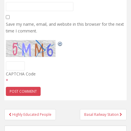
Save my name, email, and website in this browser for the next
time I comment.
CAPTCHA Code
*
Post
Highly Educated People
Basal Railway Station
navigation