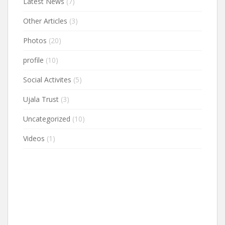
Latest News
(7)
Other Articles
(3)
Photos
(20)
profile
(10)
Social Activites
(5)
Ujala Trust
(3)
Uncategorized
(10)
Videos
(1)