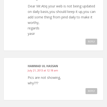
Dear Mr.Atiq your web is not being updated
on daily basis,you should keep it up,you can
add some thing from pind daily to make it
worthy,
regards
yasir
REPLY
HAMMAD UL HASSAN
July 21, 2013 at 12:18 am
Pics are not showing,
why???
REPLY