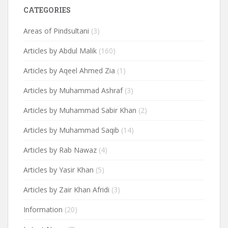
CATEGORIES
Areas of Pindsultani
(3)
Articles by Abdul Malik
(160)
Articles by Aqeel Ahmed Zia
(1)
Articles by Muhammad Ashraf
(3)
Articles by Muhammad Sabir Khan
(2)
Articles by Muhammad Saqib
(14)
Articles by Rab Nawaz
(4)
Articles by Yasir Khan
(5)
Articles by Zair Khan Afridi
(3)
Information
(20)