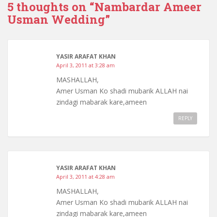
5 thoughts on “
Nambardar Ameer
Usman Wedding
”
YASIR ARAFAT KHAN
April 3, 2011 at 3:28 am
MASHALLAH,
Amer Usman Ko shadi mubarik ALLAH nai
zindagi mabarak kare,ameen
REPLY
YASIR ARAFAT KHAN
April 3, 2011 at 4:28 am
MASHALLAH,
Amer Usman Ko shadi mubarik ALLAH nai
zindagi mabarak kare,ameen