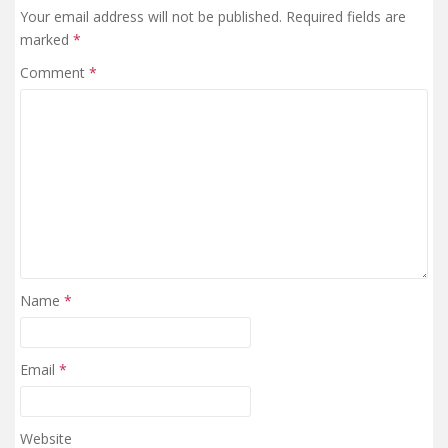
Your email address will not be published.
Required fields are
marked
*
Comment
*
Name
*
Email
*
Website