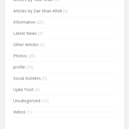
Articles by Zair Khan Afridi
(3)
Information
(20)
Latest News
(7)
Other Articles
(3)
Photos
(20)
profile
(10)
Social Activites
(5)
Ujala Trust
(3)
Uncategorized
(10)
Videos
(1)