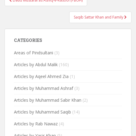
Daud Mustafai as Ashiq-e-Rasool (PBUH)
navigation
Saqib Sattar Khan and Family
CATEGORIES
Areas of Pindsultani
(3)
Articles by Abdul Malik
(160)
Articles by Aqeel Ahmed Zia
(1)
Articles by Muhammad Ashraf
(3)
Articles by Muhammad Sabir Khan
(2)
Articles by Muhammad Saqib
(14)
Articles by Rab Nawaz
(4)
Articles by Yasir Khan
(5)