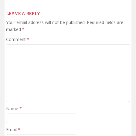
LEAVE A REPLY
Your email address will not be published.
Required fields are
marked
*
Comment
*
Name
*
Email
*