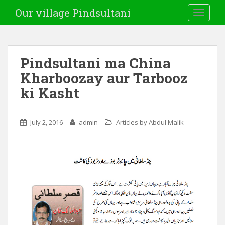
Our village Pindsultani
TOGGLE
Pindsultani ma China
Kharboozay aur Tarbooz
ki Kasht
July 2, 2016
admin
Articles by Abdul Malik