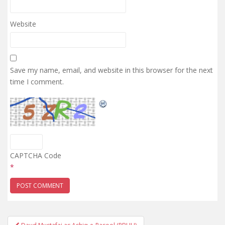
Website
Save my name, email, and website in this browser for the next
time I comment.
CAPTCHA Code
*
Post