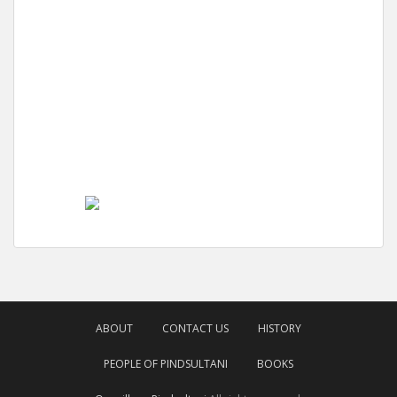
ABOUT
CONTACT US
HISTORY
PEOPLE OF PINDSULTANI
BOOKS