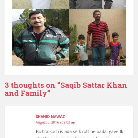
3 thoughts on “
Saqib Sattar Khan
and Family
”
SHAHID NAWAZ
August 3, 2016 at 9:03 am
Bichra kuch is ada se k rutt he badal gaee Ik