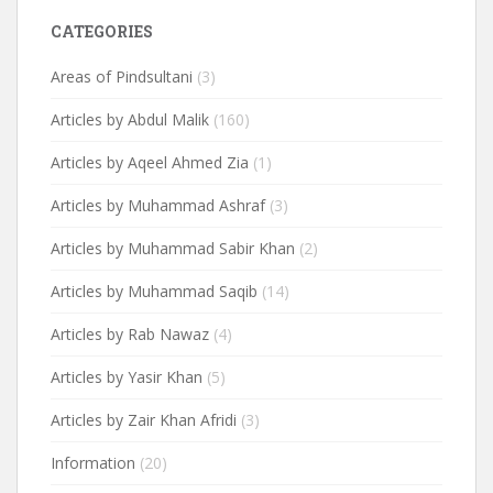
CATEGORIES
Areas of Pindsultani
(3)
Articles by Abdul Malik
(160)
Articles by Aqeel Ahmed Zia
(1)
Articles by Muhammad Ashraf
(3)
Articles by Muhammad Sabir Khan
(2)
Articles by Muhammad Saqib
(14)
Articles by Rab Nawaz
(4)
Articles by Yasir Khan
(5)
Articles by Zair Khan Afridi
(3)
Information
(20)