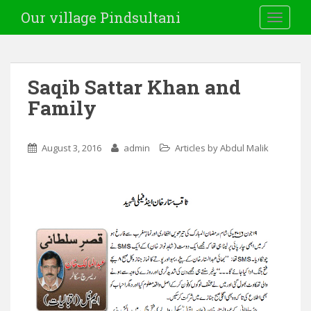
Our village Pindsultani
TOGGLE
Saqib Sattar Khan and
Family
August 3, 2016
admin
Articles by Abdul Malik