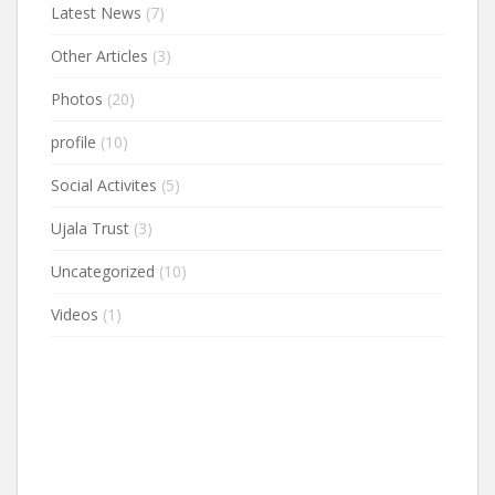
Latest News
(7)
Other Articles
(3)
Photos
(20)
profile
(10)
Social Activites
(5)
Ujala Trust
(3)
Uncategorized
(10)
Videos
(1)