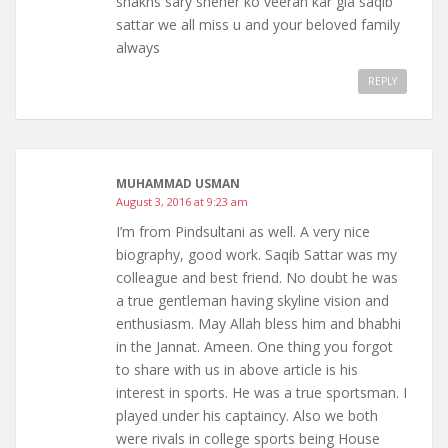
shakhs sary sheher ko veeran kar gia saqib
sattar we all miss u and your beloved family
always
REPLY
MUHAMMAD USMAN
August 3, 2016 at 9:23 am
I’m from Pindsultani as well. A very nice
biography, good work. Saqib Sattar was my
colleague and best friend. No doubt he was
a true gentleman having skyline vision and
enthusiasm. May Allah bless him and bhabhi
in the Jannat. Ameen. One thing you forgot
to share with us in above article is his
interest in sports. He was a true sportsman. I
played under his captaincy. Also we both
were rivals in college sports being House