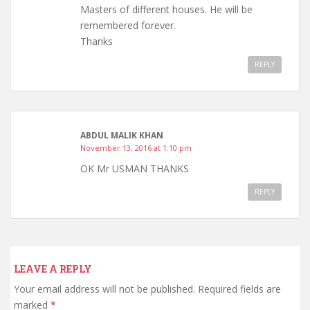
Masters of different houses. He will be
remembered forever.
Thanks
REPLY
ABDUL MALIK KHAN
November 13, 2016 at 1:10 pm
OK Mr USMAN THANKS
REPLY
LEAVE A REPLY
Your email address will not be published.
Required fields are
marked
*