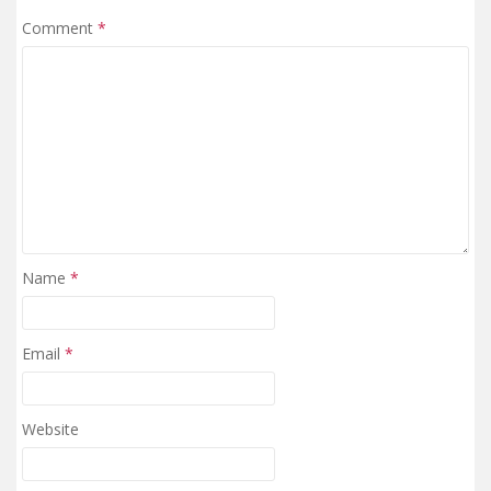
Comment
*
Name
*
Email
*
Website