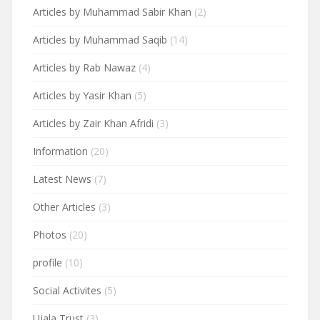
Articles by Muhammad Sabir Khan
(2)
Articles by Muhammad Saqib
(14)
Articles by Rab Nawaz
(4)
Articles by Yasir Khan
(5)
Articles by Zair Khan Afridi
(3)
Information
(20)
Latest News
(7)
Other Articles
(3)
Photos
(20)
profile
(10)
Social Activites
(5)
Ujala Trust
(3)