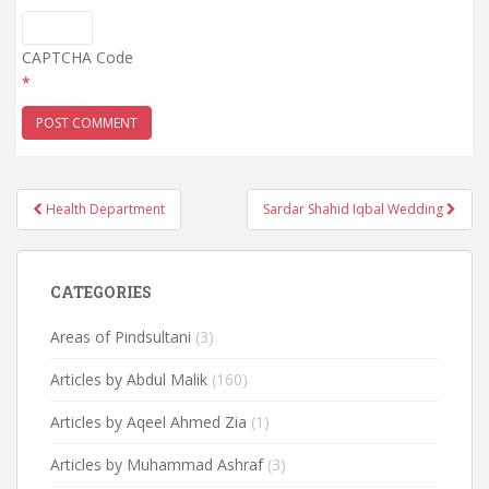
CAPTCHA Code
*
Post
Health Department
Sardar Shahid Iqbal Wedding
navigation
CATEGORIES
Areas of Pindsultani
(3)
Articles by Abdul Malik
(160)
Articles by Aqeel Ahmed Zia
(1)
Articles by Muhammad Ashraf
(3)