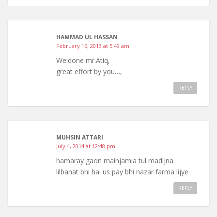
HAMMAD UL HASSAN
February 16, 2013 at 5:49 am
Weldone mr.Atiq,
great effort by you…,
REPLY
MUHSIN ATTARI
July 4, 2014 at 12:48 pm
hamaray gaon mainjamia tul madijna
lilbanat bhi hai us pay bhi nazar farma lijye
REPLY