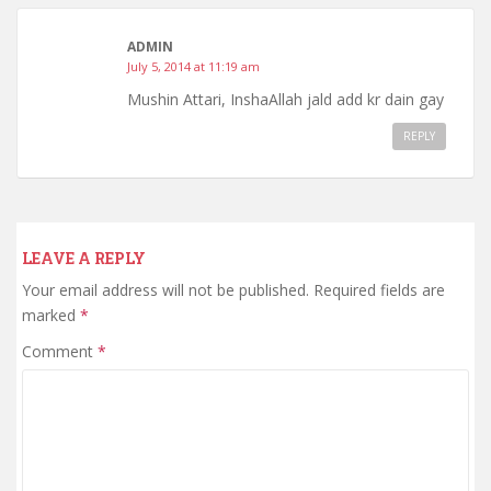
ADMIN
July 5, 2014 at 11:19 am
Mushin Attari, InshaAllah jald add kr dain gay
REPLY
LEAVE A REPLY
Your email address will not be published.
Required fields are
marked
*
Comment
*