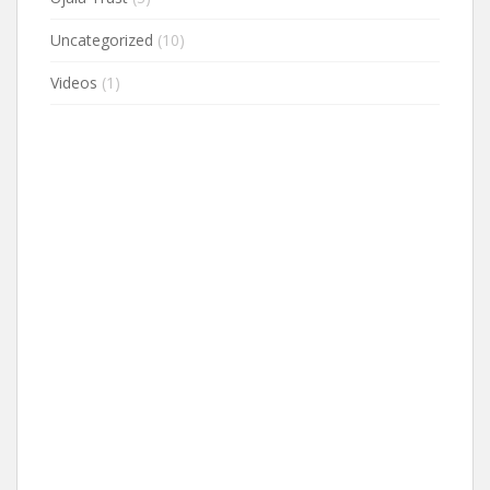
Uncategorized
(10)
Videos
(1)