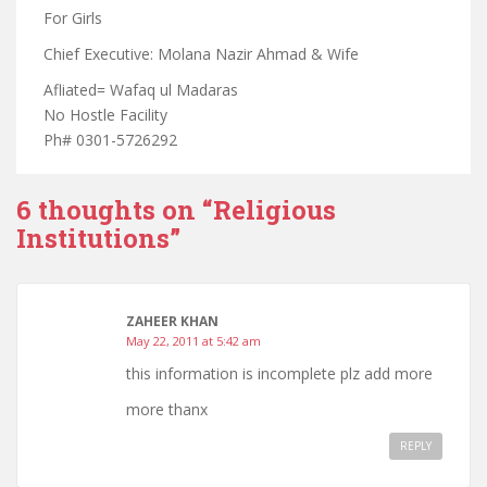
For Girls
Chief Executive: Molana Nazir Ahmad & Wife
Afliated= Wafaq ul Madaras
No Hostle Facility
Ph# 0301-5726292
6 thoughts on “
Religious
Institutions
”
ZAHEER KHAN
May 22, 2011 at 5:42 am
this information is incomplete plz add more
more thanx
REPLY