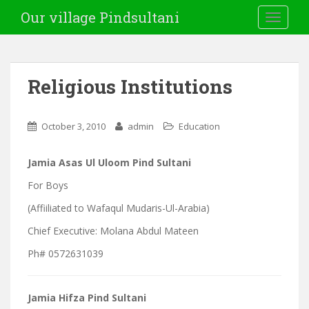
Our village Pindsultani
TOGGLE
Religious Institutions
October 3, 2010
admin
Education
Jamia Asas Ul Uloom Pind Sultani
For Boys
(Affiiliated to Wafaqul Mudaris-Ul-Arabia)
Chief Executive: Molana Abdul Mateen
Ph# 0572631039
Jamia Hifza Pind Sultani