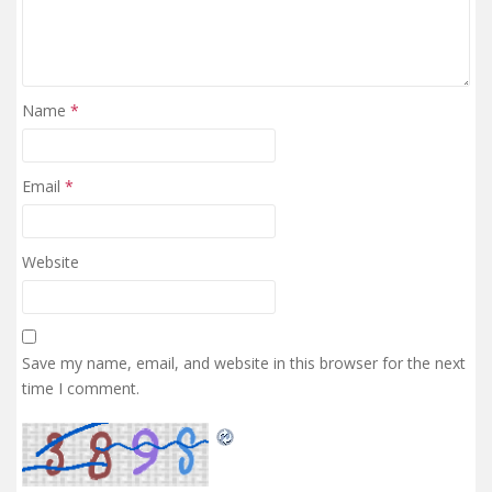
Name
*
Email
*
Website
Save my name, email, and website in this browser for the next
time I comment.