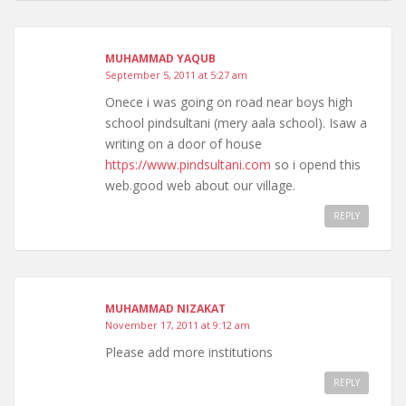
MUHAMMAD YAQUB
September 5, 2011 at 5:27 am
Onece i was going on road near boys high
school pindsultani (mery aala school). Isaw a
writing on a door of house
https://www.pindsultani.com
so i opend this
web.good web about our village.
REPLY
MUHAMMAD NIZAKAT
November 17, 2011 at 9:12 am
Please add more institutions
REPLY