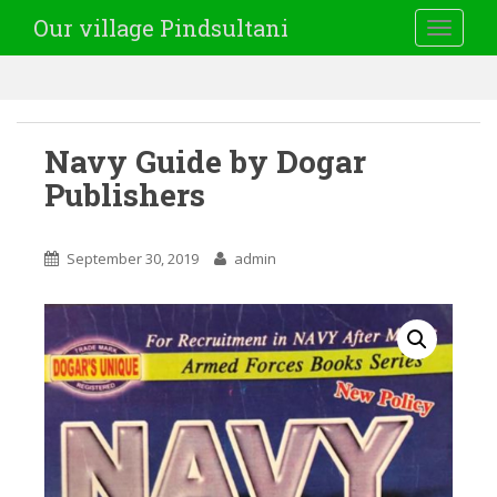
Our village Pindsultani
TOGGLE
Navy Guide by Dogar
Publishers
September 30, 2019
admin