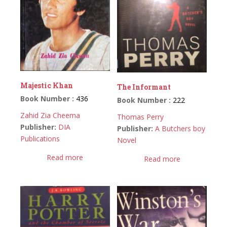
Majestic Khan
The Informant
Book Number :
436
Book Number :
222
Zahid Zia Cheema
Thomas Perry
Publisher:
DIA
Publisher:
A Butchers boy
Publications
Novel
Read more
Read more