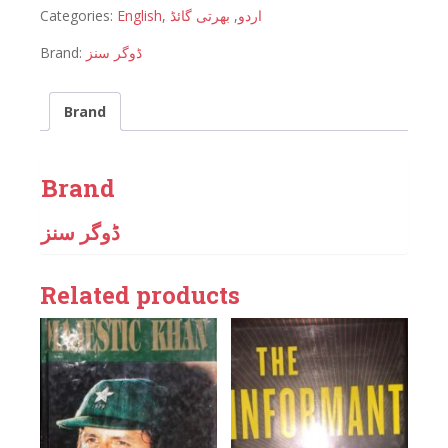
Categories:
English
,
بھرتی گائڈ
,
اردو
Brand:
ڈوگر سنز
Brand
Brand
ڈوگر سنز
Related products