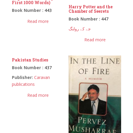
First 1000 Words)
Harry Potter and the
Book Number :
443
Chamber of Seerets
Book Number :
447
Read more
جے کے رولنگ
Read more
Pakistan Studies
Book Number :
437
Publisher:
Caravan
publications
Read more