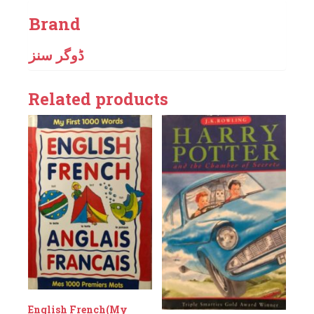
Brand
ڈوگر سنز
Related products
English French(My