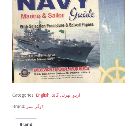
Categories:
English
,
بھرتی گائڈ
,
اردو
Brand:
ڈوگر سنز
Brand