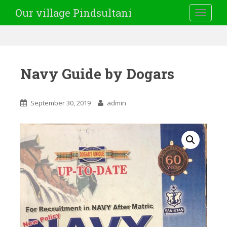
Our village Pindsultani
TOGGLE
Navy Guide by Dogars
September 30, 2019
admin