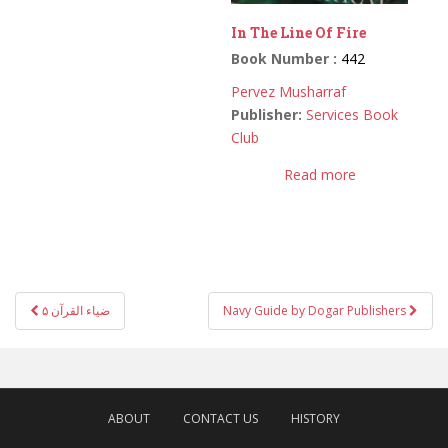
In The Line Of Fire
Book Number :
442
Pervez Musharraf
Publisher:
Services Book
Club
Read more
Post
ضیاء القرآن ۵
Navy Guide by Dogar Publishers
navigation
ABOUT
CONTACT US
HISTORY